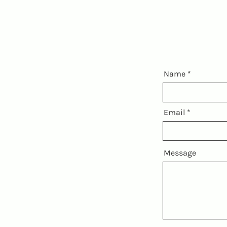
Name
Email
Message