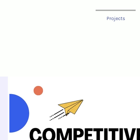
oland
Projects