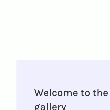
Camille Westm
UX Designer
Welcome to the
gallery