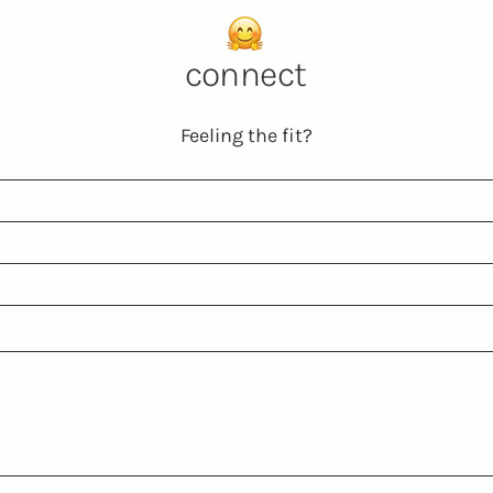
connect
Feeling the fit?