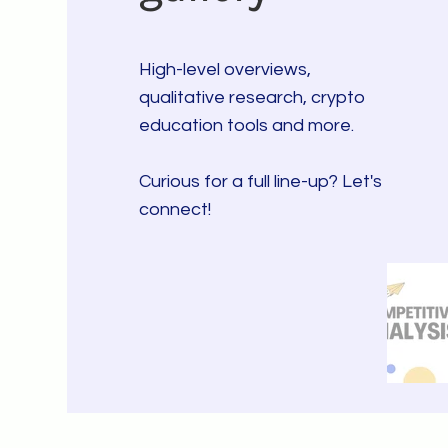
High-level overviews,
qualitative research, crypto
education tools and more.
Curious for a full line-up? Let's
connect!
CLICK - THROUGH