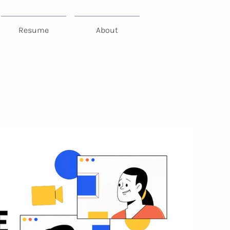
Resume
About