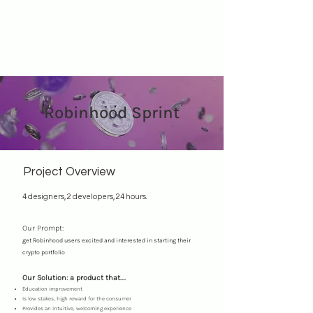
Robinhood Sprint
Project Overview
4 designers, 2 developers, 24 hours.
Our Prompt:
get Robinhood users excited and interested in starting their
crypto portfolio
Our Solution: a product that....
Education improvement
Is low stakes, high reward for the consumer
Provides an intuitive, welcoming experience