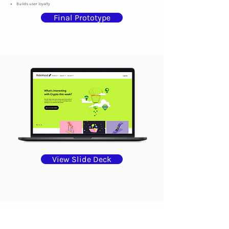
Builds user loyalty
Final Prototype
View Slide Deck
connect